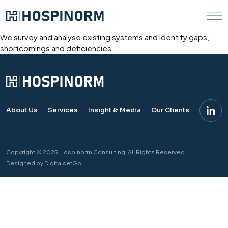
We survey and analyse existing systems and identify gaps,
shortcomings and deficiencies.
About Us
Services
Insight & Media
Our Clients
Copyright © 2025
Hospinorm Consulting.
All Rights Reserved.
Designed by DigitalsetGo